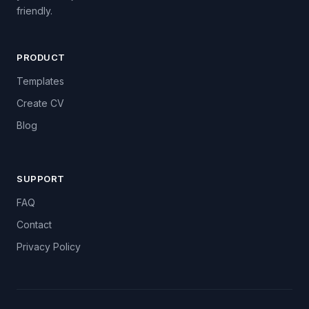
friendly.
PRODUCT
Templates
Create CV
Blog
SUPPORT
FAQ
Contact
Privacy Policy