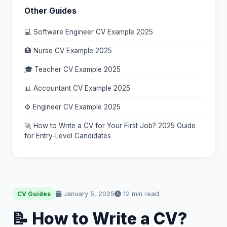
Other Guides
💻 Software Engineer CV Example 2025
🏥 Nurse CV Example 2025
🎓 Teacher CV Example 2025
📊 Accountant CV Example 2025
⚙️ Engineer CV Example 2025
🚀 How to Write a CV for Your First Job? 2025 Guide
for Entry-Level Candidates
January 5, 2025
12 min read
CV Guides
📝 How to Write a CV?