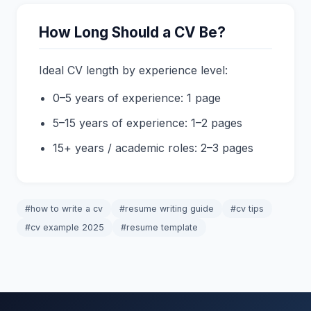
How Long Should a CV Be?
Ideal CV length by experience level:
0–5 years of experience: 1 page
5–15 years of experience: 1–2 pages
15+ years / academic roles: 2–3 pages
#how to write a cv
#resume writing guide
#cv tips
#cv example 2025
#resume template