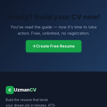
Ready? Build your CV now!
You've read the guide — now it's time to take
action. Free, unlimited, no registration.
Create Free Resume
Uzman
CV
C
Build the resume that lands
your dream job in minutes. ATS-