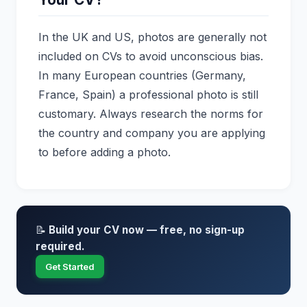
In the UK and US, photos are generally not
included on CVs to avoid unconscious bias.
In many European countries (Germany,
France, Spain) a professional photo is still
customary. Always research the norms for
the country and company you are applying
to before adding a photo.
📝
Build your CV now — free, no sign-up
required.
Get Started