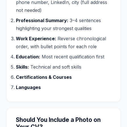
phone number, LinkedIn, city (full address
not needed)
Professional Summary:
3–4 sentences
highlighting your strongest qualities
Work Experience:
Reverse chronological
order, with bullet points for each role
Education:
Most recent qualification first
Skills:
Technical and soft skills
Certifications & Courses
Languages
Should You Include a Photo on
Your CV?