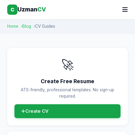
Uzman
CV
C
Home
Blog
CV Guides
🚀
Create Free Resume
ATS-friendly, professional templates. No sign-up
required.
Create CV