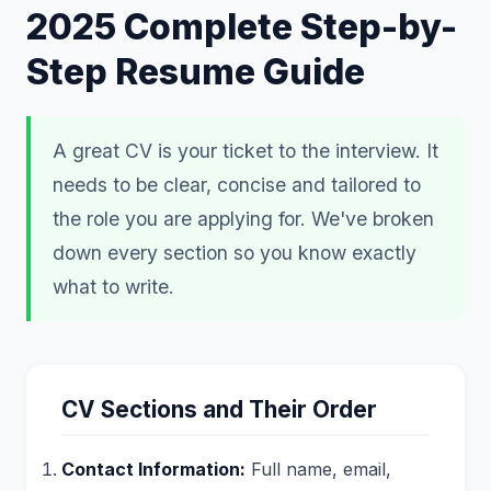
2025 Complete Step-by-
Step Resume Guide
A great CV is your ticket to the interview. It
needs to be clear, concise and tailored to
the role you are applying for. We've broken
down every section so you know exactly
what to write.
CV Sections and Their Order
Contact Information:
Full name, email,