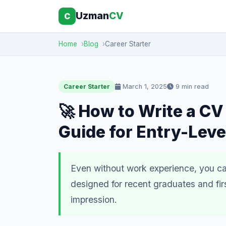
Uzman
CV
C
Home
Blog
Career Starter
March 1, 2025
9 min read
Career Starter
🚀 How to Write a CV
Guide for Entry-Leve
Even without work experience, you can
designed for recent graduates and fir
impression.