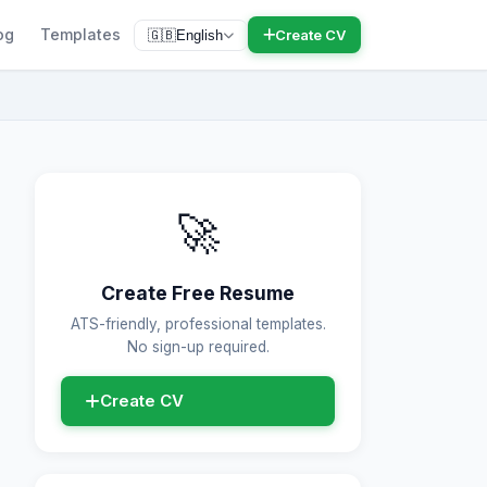
og
Templates
Create CV
🇬🇧
English
🚀
Create Free Resume
ATS-friendly, professional templates.
No sign-up required.
Create CV