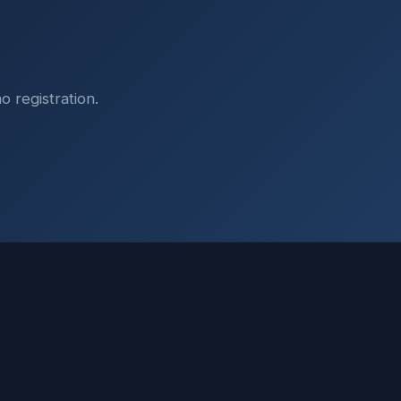
o registration.