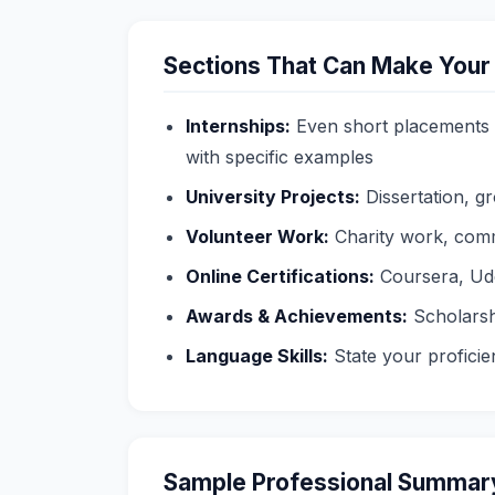
Sections That Can Make Your
Internships:
Even short placements 
with specific examples
University Projects:
Dissertation, g
Volunteer Work:
Charity work, comm
Online Certifications:
Coursera, Ude
Awards & Achievements:
Scholarsh
Language Skills:
State your proficien
Sample Professional Summary