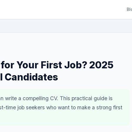
Bl
 for Your First Job? 2025
l Candidates
 write a compelling CV. This practical guide is
st-time job seekers who want to make a strong first