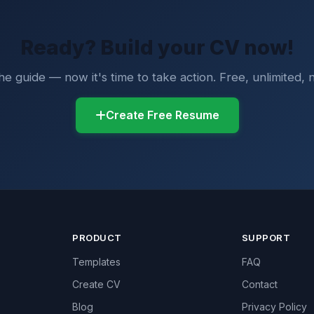
Ready? Build your CV now!
e guide — now it's time to take action. Free, unlimited, n
Create Free Resume
PRODUCT
SUPPORT
Templates
FAQ
Create CV
Contact
Blog
Privacy Policy