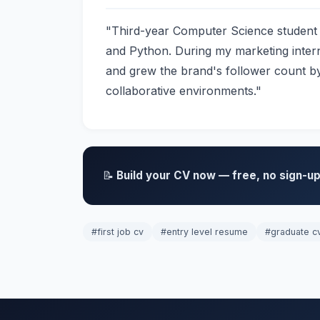
"Third-year Computer Science student w
and Python. During my marketing inter
and grew the brand's follower count by
collaborative environments."
📝
Build your CV now — free, no sign-up
#first job cv
#entry level resume
#graduate c