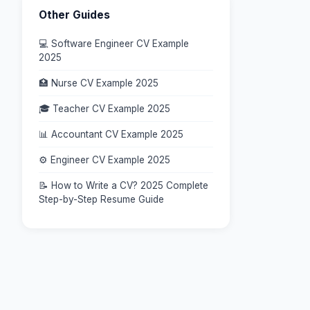
Other Guides
💻 Software Engineer CV Example
2025
🏥 Nurse CV Example 2025
🎓 Teacher CV Example 2025
📊 Accountant CV Example 2025
⚙️ Engineer CV Example 2025
📝 How to Write a CV? 2025 Complete
Step-by-Step Resume Guide