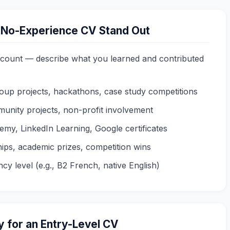
 No-Experience CV Stand Out
count — describe what you learned and contributed
roup projects, hackathons, case study competitions
unity projects, non-profit involvement
my, LinkedIn Learning, Google certificates
ips, academic prizes, competition wins
cy level (e.g., B2 French, native English)
 for an Entry-Level CV