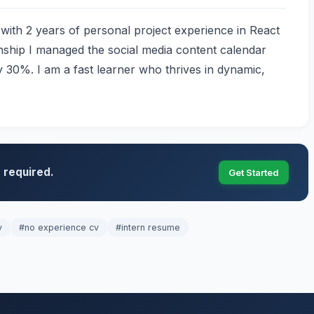
ith 2 years of personal project experience in React
nship I managed the social media content calendar
 30%. I am a fast learner who thrives in dynamic,
 required.
Get Started
v
#no experience cv
#intern resume