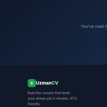
You've read th
Uzman
CV
C
Build the resume that lands
your dream job in minutes. ATS-
friendly.